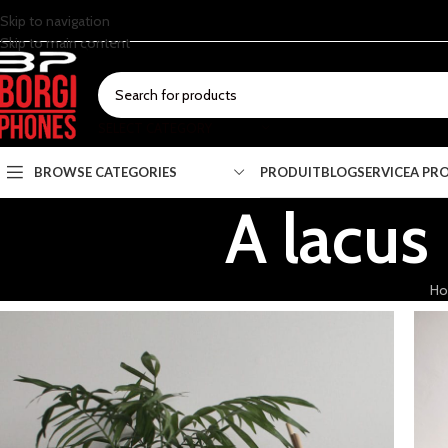
Skip to navigation
Skip to main content
SELECT CATEGORY
BROWSE CATEGORIES
PRODUIT
BLOG
SERVICE
A PR
A lacus
H