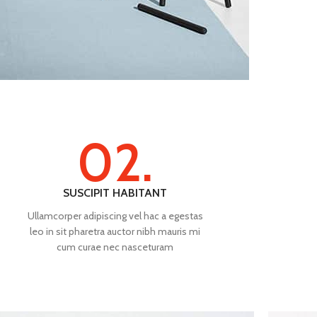
02.
SUSCIPIT HABITANT
Ullamcorper adipiscing vel hac a egestas
leo in sit pharetra auctor nibh mauris mi
cum curae nec nasceturam