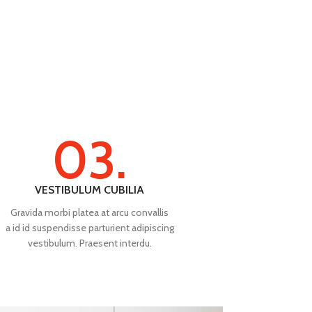
03.
VESTIBULUM CUBILIA
Gravida morbi platea at arcu convallis
a id id suspendisse parturient adipiscing
vestibulum. Praesent interdu.