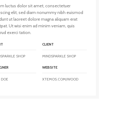
m luctus dolor sit amet, consectetuer
iscing elit, sed diam nonummy nibh euismod
idunt ut laoreet dolore magna aliquam erat
tpat. Ut wisi enim ad minim veniam, quis
rud exerci tation.
NT
CLIENT
SPARKLE SHOP
MINDSPARKLE SHOP
GNER
WEBSITE
 DOE
XTEMOS.COM/WOOD