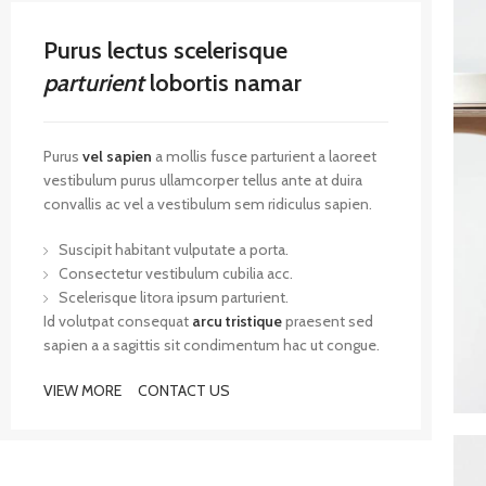
Purus lectus scelerisque
parturient
lobortis namar
Purus
vel sapien
a mollis fusce parturient a laoreet
vestibulum purus ullamcorper tellus ante at duira
convallis ac vel a vestibulum sem ridiculus sapien.
Suscipit habitant vulputate a porta.
Consectetur vestibulum cubilia acc.
Scelerisque litora ipsum parturient.
Id volutpat consequat
arcu tristique
praesent sed
sapien a a sagittis sit condimentum hac ut congue.
VIEW MORE
CONTACT US