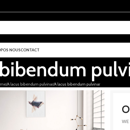
OPOS NOUS
CONTACT
 bibendum pulv
ome
A lacus bibendum pulvinar
A lacus bibendum pulvinar
O
WE 