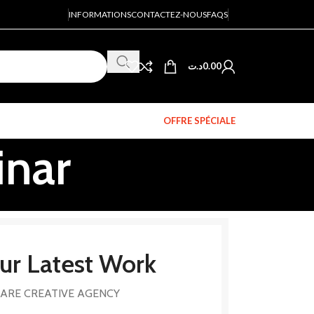
INFORMATIONS
CONTACTEZ-NOUS
FAQS
د.ت
0.00
OFFRE SPÉCIALE
inar
ur Latest Work
ARE CREATIVE AGENCY