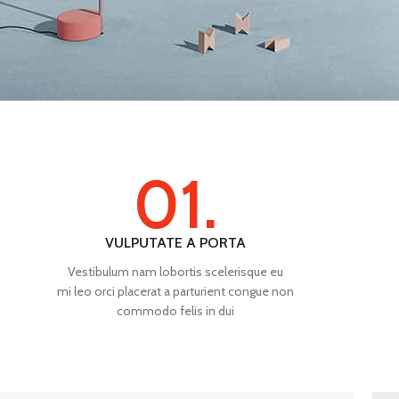
01.
VULPUTATE A PORTA
Vestibulum nam lobortis scelerisque eu
mi leo orci placerat a parturient congue non
commodo felis in dui