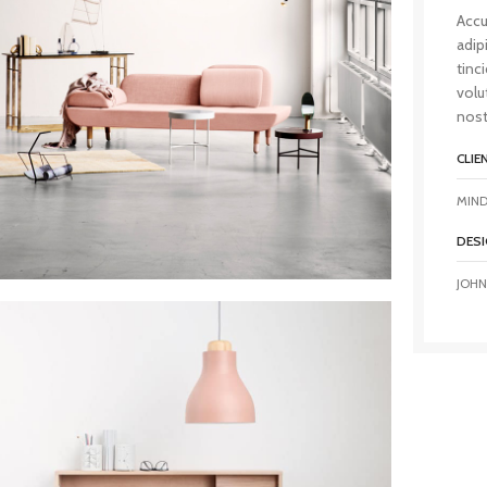
Accu
adip
tinc
volu
nost
CLIE
MIND
DESI
JOHN